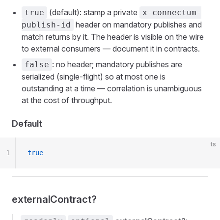
(default): stamp a private
true
x-connectum-
header on mandatory publishes and
publish-id
match returns by it. The header is visible on the wire
to external consumers — document it in contracts.
: no header; mandatory publishes are
false
serialized (single-flight) so at most one is
outstanding at a time — correlation is unambiguous
at the cost of throughput.
Default
ts
1
true
externalContract?