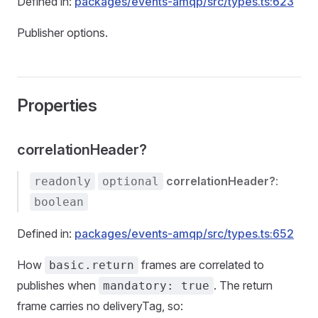
Defined in:
packages/events-amqp/src/types.ts:623
Publisher options.
Properties
correlationHeader?
correlationHeader?
:
readonly
optional
boolean
Defined in:
packages/events-amqp/src/types.ts:652
How
frames are correlated to
basic.return
publishes when
. The return
mandatory: true
frame carries no deliveryTag, so: