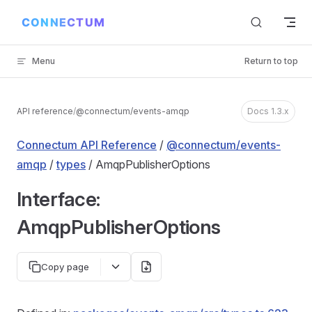
Skip to content
Menu
Return to top
API reference
/
@connectum/events-amqp
Docs 1.3.x
Connectum API Reference
/
@connectum/events-
amqp
/
types
/ AmqpPublisherOptions
Interface:
AmqpPublisherOptions
Copy page