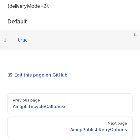
(deliveryMode=2).
Default
ts
1
true
Edit this page on GitHub
Pager
Previous page
AmqpLifecycleCallbacks
Next page
AmqpPublishRetryOptions