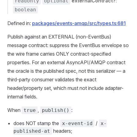
externalContract?
:
readonly
optional
boolean
Defined in:
packages/events-amqp/src/types.ts:681
Publish against an EXTERNAL (non-EventBus)
message contract: suppress the EventBus envelope so
the wire frame carries ONLY contract-specified
properties. For an external AsyncAPI/AMQP contract
the oracle is the published spec, not this serializer — a
third-party consumer validates the exact
header/property set, which must not include adapter-
internal fields.
When
,
:
true
publish()
does NOT stamp the
/
x-event-id
x-
headers;
published-at