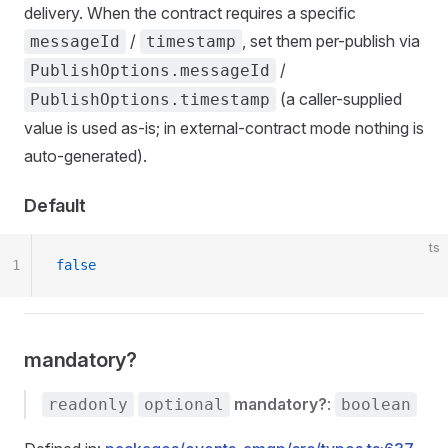
delivery. When the contract requires a specific
/
, set them per-publish via
messageId
timestamp
/
PublishOptions.messageId
(a caller-supplied
PublishOptions.timestamp
value is used as-is; in external-contract mode nothing is
auto-generated).
Default
ts
1
false
mandatory?
mandatory?
:
readonly
optional
boolean