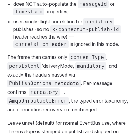
does NOT auto-populate the
or
messageId
properties;
timestamp
uses single-flight correlation for
mandatory
publishes (so no
x-connectum-publish-id
header reaches the wire) —
is ignored in this mode.
correlationHeader
The frame then carries only
,
contentType
/deliveryMode,
, and
persistent
mandatory
exactly the headers passed via
. Per-message
PublishOptions.metadata
confirms,
→
mandatory
, the typed error taxonomy,
AmqpUnroutableError
and connection recovery are unchanged.
Leave unset (default) for normal EventBus use, where
the envelope is stamped on publish and stripped on