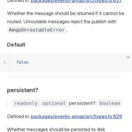
Defined in:
packages/events-amqp/src/types.ts:637
Whether the message should be returned if it cannot be
routed. Unroutable messages reject the publish with
.
AmqpUnroutableError
Default
ts
1
false
persistent?
persistent?
:
readonly
optional
boolean
Defined in:
packages/events-amqp/src/types.ts:629
Whether messages should be persisted to disk