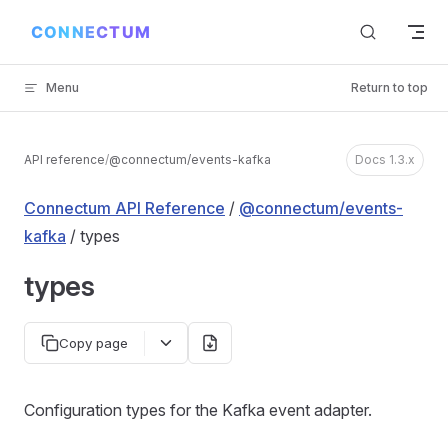
Skip to content
Menu
Return to top
API reference
/
@connectum/events-kafka
Docs 1.3.x
Connectum API Reference
/
@connectum/events-
kafka
/ types
types
Copy page
Configuration types for the Kafka event adapter.