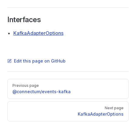
Interfaces
KafkaAdapterOptions
Edit this page on GitHub
Pager
Previous page
@connectum/events-kafka
Next page
KafkaAdapterOptions