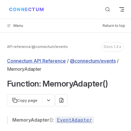
Skip to content
Menu
Return to top
API reference
/
@connectum/events
Docs 1.3.x
Connectum API Reference
/
@connectum/events
/
MemoryAdapter
Function: MemoryAdapter()
Copy page
MemoryAdapter
():
EventAdapter