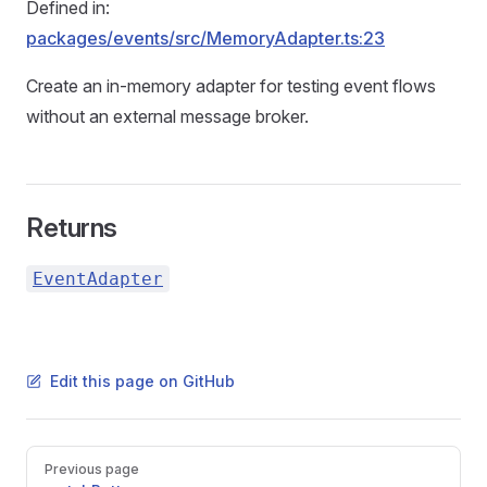
Defined in:
packages/events/src/MemoryAdapter.ts:23
Create an in-memory adapter for testing event flows
without an external message broker.
Returns
EventAdapter
Edit this page on GitHub
Pager
Previous page