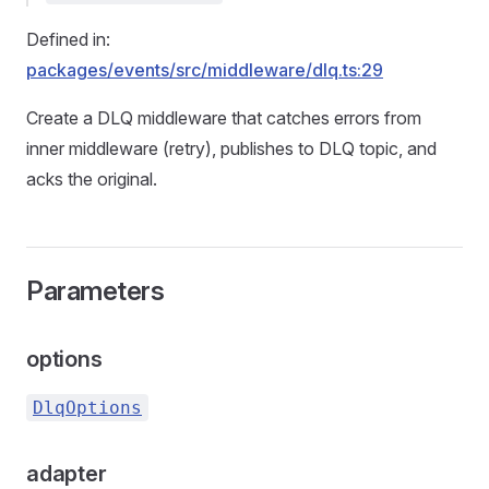
Defined in:
packages/events/src/middleware/dlq.ts:29
Create a DLQ middleware that catches errors from
inner middleware (retry), publishes to DLQ topic, and
acks the original.
Parameters
options
DlqOptions
adapter