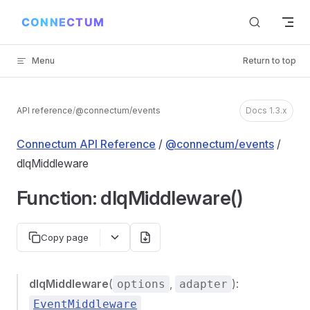
Skip to content
Menu
Return to top
API reference
/
@connectum/events
Docs 1.3.x
Connectum API Reference
/
@connectum/events
/
dlqMiddleware
Function: dlqMiddleware()
Copy page
dlqMiddleware
(
,
):
options
adapter
EventMiddleware