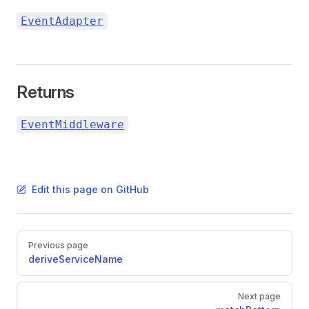
EventAdapter
Returns
EventMiddleware
Edit this page on GitHub
Pager
Previous page
deriveServiceName
Next page