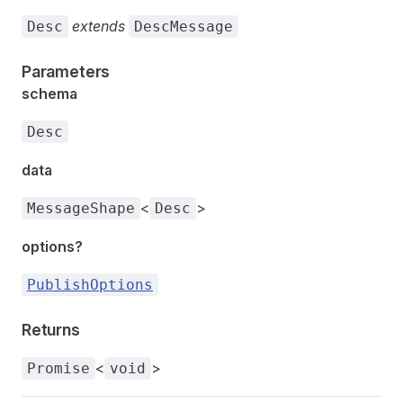
extends
Desc
DescMessage
Parameters
schema
Desc
data
<
>
MessageShape
Desc
options?
PublishOptions
Returns
<
>
Promise
void