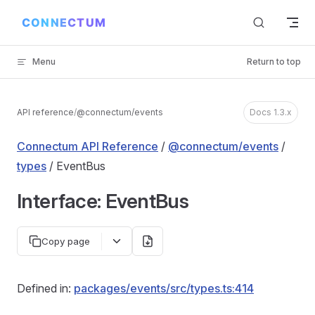
Skip to content
Menu
Return to top
API reference
/
@connectum/events
Docs 1.3.x
Connectum API Reference
/
@connectum/events
/
types
/ EventBus
Interface: EventBus
Copy page
Defined in:
packages/events/src/types.ts:414