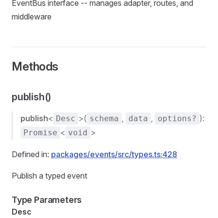
EventBus interface -- manages adapter, routes, and
middleware
Methods
publish()
publish
<
>(
,
,
):
Desc
schema
data
options?
<
>
Promise
void
Defined in:
packages/events/src/types.ts:428
Publish a typed event
Type Parameters
Desc