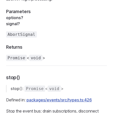
Parameters
options?
signal?
AbortSignal
Returns
<
>
Promise
void
stop()
stop
():
<
>
Promise
void
Defined in:
packages/events/src/types.ts:426
Stop the event bus: drain subscriptions, disconnect