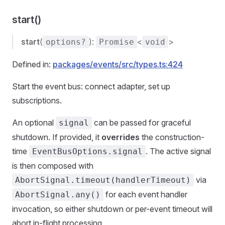
start()
start
(
):
<
>
options?
Promise
void
Defined in:
packages/events/src/types.ts:424
Start the event bus: connect adapter, set up
subscriptions.
An optional
can be passed for graceful
signal
shutdown. If provided, it
overrides
the construction-
time
. The active signal
EventBusOptions.signal
is then composed with
via
AbortSignal.timeout(handlerTimeout)
for each event handler
AbortSignal.any()
invocation, so either shutdown or per-event timeout will
abort in-flight processing.