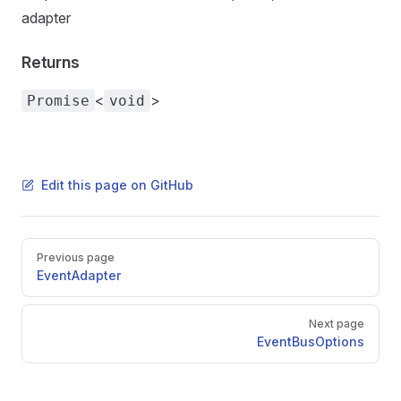
adapter
Returns
<
>
Promise
void
Edit this page on GitHub
Pager
Previous page
EventAdapter
Next page
EventBusOptions