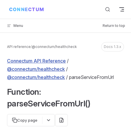
Skip to content
Menu
Return to top
API reference
/
@connectum/healthcheck
Docs 1.3.x
Connectum API Reference
/
@connectum/healthcheck
/
@connectum/healthcheck
/ parseServiceFromUrl
Function:
parseServiceFromUrl()
Copy page