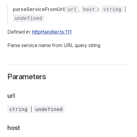
parseServiceFromUrl
(
,
):
|
url
host
string
undefined
Defined in:
httpHandler.ts:111
Parse service name from URL query string
Parameters
url
|
string
undefined
host