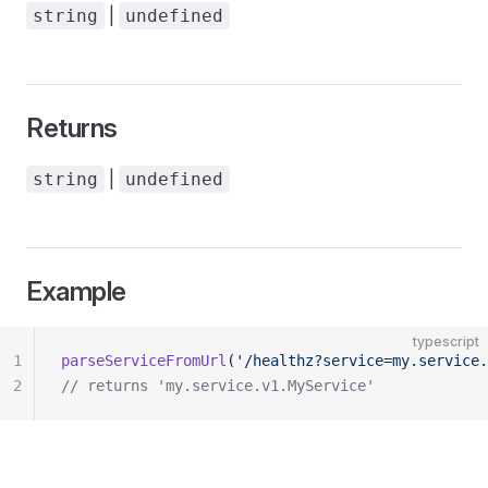
|
string
undefined
Returns
|
string
undefined
Example
typescript
1
parseServiceFromUrl
(
'/healthz?service=my.service.
2
// returns 'my.service.v1.MyService'