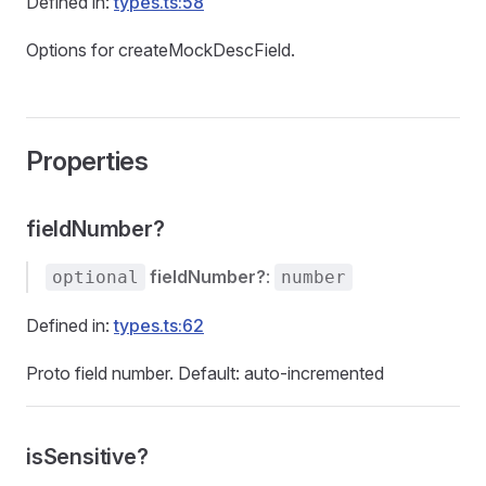
Defined in:
types.ts:58
Options for createMockDescField.
Properties
fieldNumber?
fieldNumber?
:
optional
number
Defined in:
types.ts:62
Proto field number. Default: auto-incremented
isSensitive?