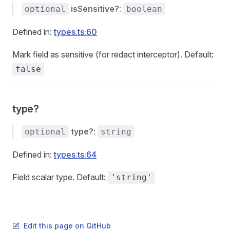
isSensitive?
:
optional
boolean
Defined in:
types.ts:60
Mark field as sensitive (for redact interceptor). Default:
false
type?
type?
:
optional
string
Defined in:
types.ts:64
Field scalar type. Default:
'string'
Edit this page on GitHub