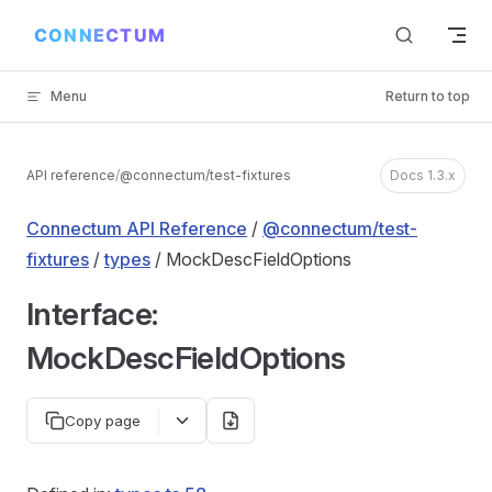
Skip to content
Menu
Return to top
API reference
/
@connectum/test-fixtures
Docs 1.3.x
Connectum API Reference
/
@connectum/test-
fixtures
/
types
/ MockDescFieldOptions
Interface:
MockDescFieldOptions
Copy page